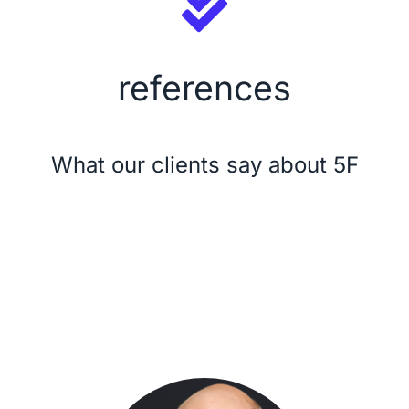
Security
references
Licensing Model
About Us
What our clients say about 5F
News