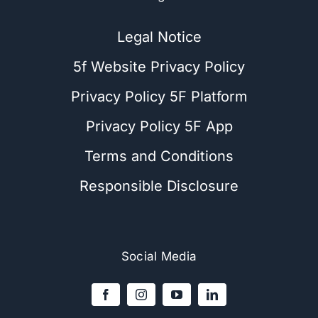
Legal Notice
5f Website Privacy Policy
Privacy Policy 5F Platform
Privacy Policy 5F App
Terms and Conditions
Responsible Disclosure
Social Media