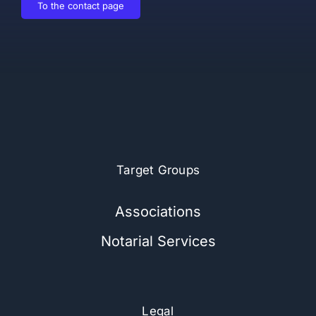
To the contact page
Target Groups
Associations
Notarial Services
Legal