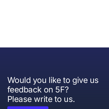
Would you like to give us
feedback on 5F?
Please write to us.