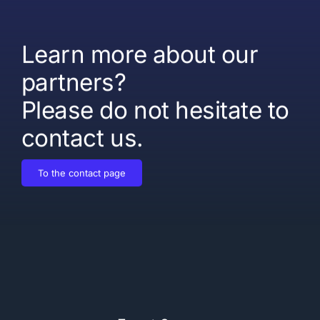
Learn more about our
partners?
Please do not hesitate to
contact us.
To the contact page