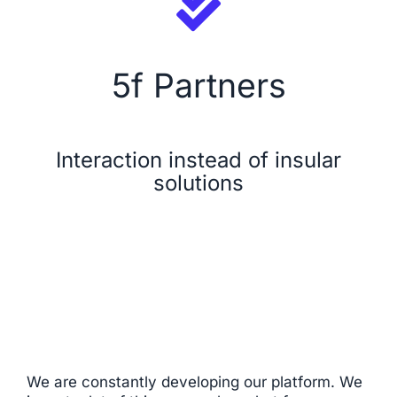
Security
5f Partners
Licensing Model
About Us
Interaction instead of insular
solutions
News
We are constantly developing our platform. We