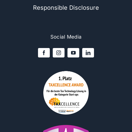
Responsible Disclosure
Social Media