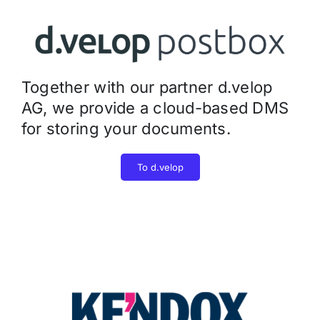
Together with our partner d.velop
AG, we provide a cloud-based DMS
for storing your documents.
To d.velop