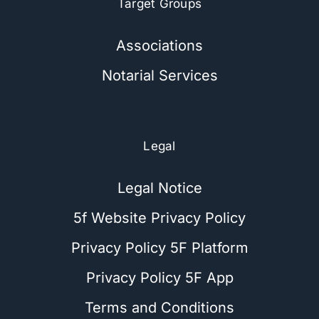
Target Groups
Associations
Notarial Services
Legal
Legal Notice
5f Website Privacy Policy
Privacy Policy 5F Platform
Privacy Policy 5F App
Terms and Conditions