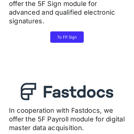
offer the 5F Sign module for
advanced and qualified electronic
signatures.
To FP Sign
In cooperation with Fastdocs, we
offer the 5F Payroll module for digital
master data acquisition.