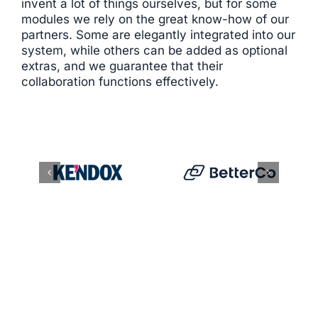
invent a lot of things ourselves, but for some
modules we rely on the great know-how of our
partners. Some are elegantly integrated into our
system, while others can be added as optional
extras, and we guarantee that their
collaboration functions effectively.