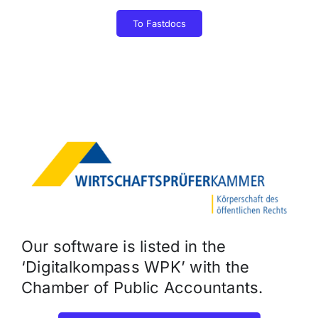
To Fastdocs
Our software is listed in the
‘Digitalkompass WPK’ with the
Chamber of Public Accountants.