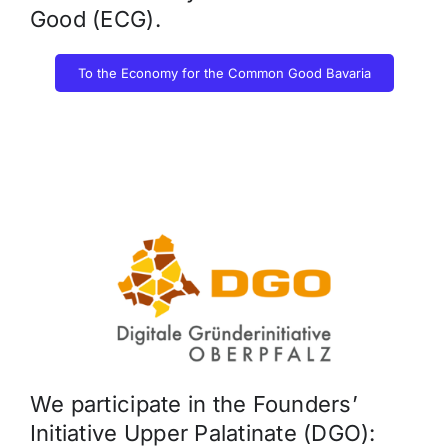
Good (ECG).
To the Economy for the Common Good Bavaria
We participate in the Founders’
Initiative Upper Palatinate (DGO):