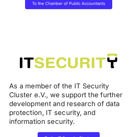
To the Chamber of Public Accountants
As a member of the IT Security
Cluster e.V., we support the further
development and research of data
protection, IT security, and
information security.