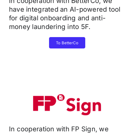
In cooperation with BetterCo, we
have integrated an AI-powered tool
for digital onboarding and anti-
money laundering into 5F.
To BetterCo
In cooperation with FP Sign, we