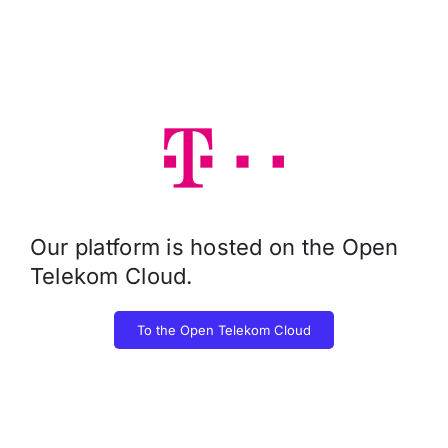
Our platform is hosted on the Open
Telekom Cloud.
To the Open Telekom Cloud