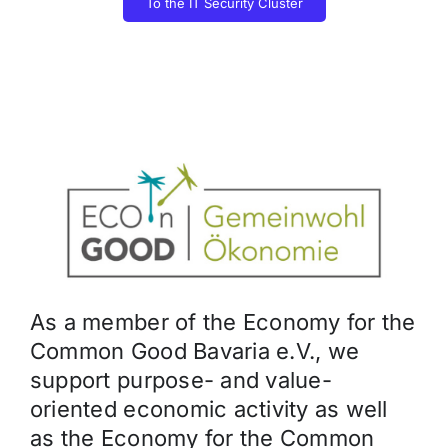
To the IT Security Cluster
As a member of the Economy for the
Common Good Bavaria e.V., we
support purpose- and value-
oriented economic activity as well
as the Economy for the Common