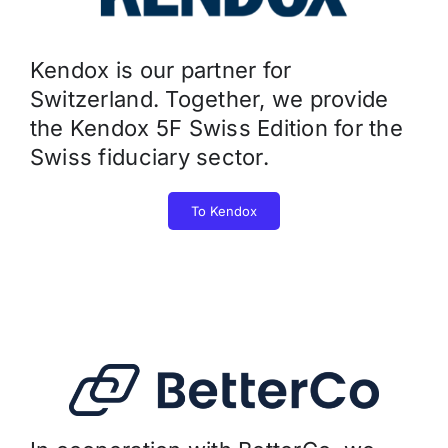
Kendox is our partner for
Switzerland. Together, we provide
the Kendox 5F Swiss Edition for the
Swiss fiduciary sector.
To Kendox