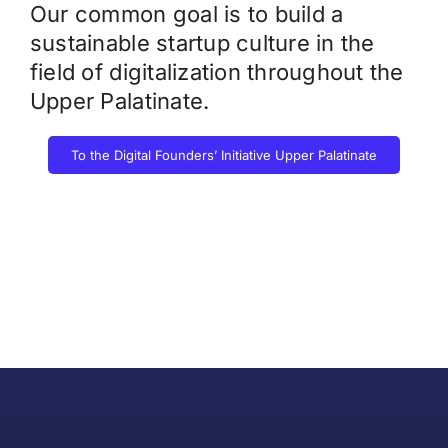
Our common goal is to build a
sustainable startup culture in the
field of digitalization throughout the
Upper Palatinate.
To the Digital Founders’ Initiative Upper Palatinate