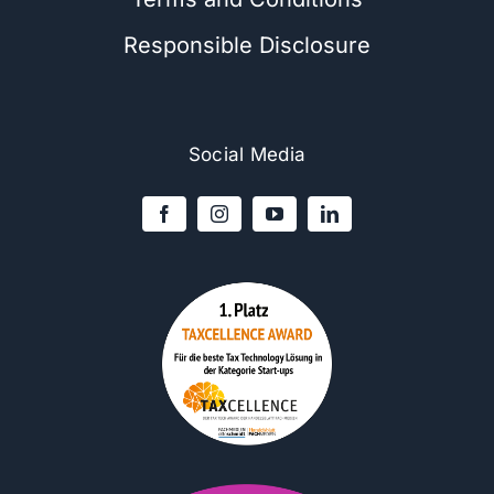
Responsible Disclosure
Social Media