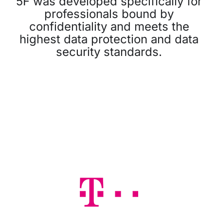
5F was developed specifically for
professionals bound by
confidentiality and meets the
highest data protection and data
security standards.