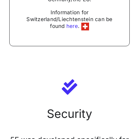
Security
Information for
Switzerland/Liechtenstein can be
found
here
.
Licensing Model
About Us
News
Security