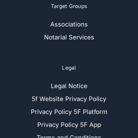
Target Groups
Associations
Notarial Services
Legal
Legal Notice
5f Website Privacy Policy
Privacy Policy 5F Platform
Privacy Policy 5F App
Terms and Conditions