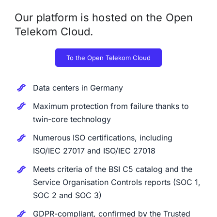
Our platform is hosted on the Open
Telekom Cloud.
To the Open Telekom Cloud
Data centers in Germany
Maximum protection from failure thanks to
twin-core technology
Numerous ISO certifications, including
ISO/IEC 27017 and ISO/IEC 27018
Meets criteria of the BSI C5 catalog and the
Service Organisation Controls reports (SOC 1,
SOC 2 and SOC 3)
GDPR-compliant, confirmed by the Trusted