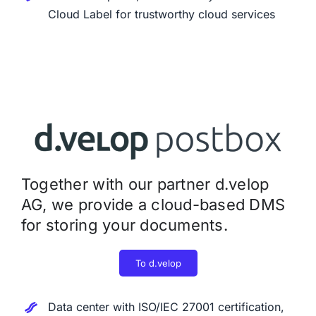
Cloud Label for trustworthy cloud services
Together with our partner d.velop
AG, we provide a cloud-based DMS
for storing your documents.
To d.velop
Data center with ISO/IEC 27001 certification,