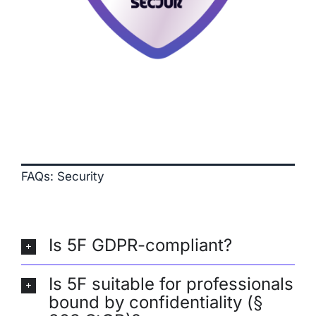
FAQs: Security
Is 5F GDPR-compliant?
Is 5F suitable for professionals
bound by confidentiality (§