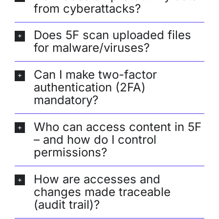
from cyberattacks?
Does 5F scan uploaded files
for malware/viruses?
Can I make two-factor
authentication (2FA)
mandatory?
Who can access content in 5F
– and how do I control
permissions?
How are accesses and
changes made traceable
(audit trail)?