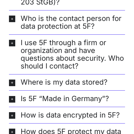
203 StGB)?
Who is the contact person for
data protection at 5F?
I use 5F through a firm or
organization and have
questions about security. Who
should I contact?
Where is my data stored?
Is 5F “Made in Germany”?
How is data encrypted in 5F?
How does 5F protect my data