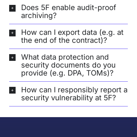
Does 5F enable audit-proof
archiving?
How can I export data (e.g. at
the end of the contract)?
What data protection and
security documents do you
provide (e.g. DPA, TOMs)?
How can I responsibly report a
security vulnerability at 5F?