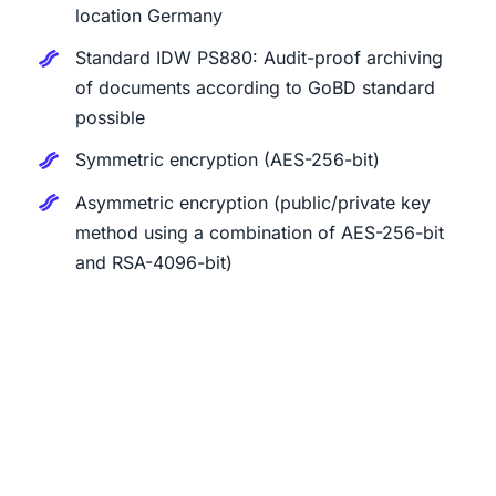
location Germany
Standard IDW PS880: Audit-proof archiving
of documents according to GoBD standard
possible
Symmetric encryption (AES-256-bit)
Asymmetric encryption (public/private key
method using a combination of AES-256-bit
and RSA-4096-bit)