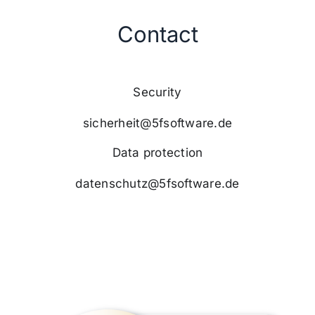
Contact
Security
sicherheit@5fsoftware.de
Data protection
datenschutz@5fsoftware.de