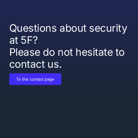
Questions about security
at 5F?
Please do not hesitate to
contact us.
To the contact page