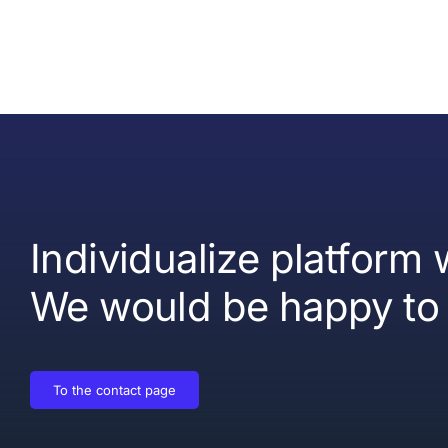
Individualize platform
We would be happy to 
To the contact page