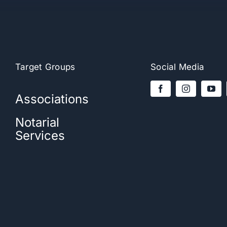
Target Groups
Social Media
Associations
Notarial
Services