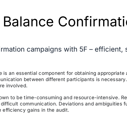
 Balance Confirmat
firmation campaigns with 5F – efficient
ce is an essential component for obtaining appropriat
nication between different participants is necessary
re involved.
known to be time-consuming and resource-intensive. R
 difficult communication. Deviations and ambiguities 
efficiency gains in the audit.