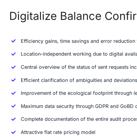
Digitalize Balance Confir
Efficiency gains, time savings and error reduction
Location-independent working due to digital avail
Central overview of the status of sent requests in
Efficient clarification of ambiguities and deviations
Improvement of the ecological footprint through 
Maximum data security through GDPR and GoBD co
Complete documentation of the entire audit proce
Attractive flat rate pricing model