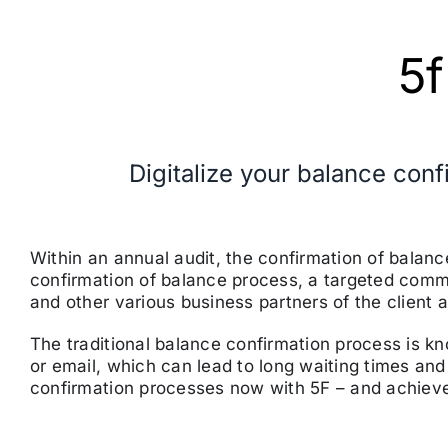
5f
Digitalize your balance con
Within an annual audit, the confirmation of balan
confirmation of balance process, a targeted commu
and other various business partners of the client a
The traditional balance confirmation process is 
or email, which can lead to long waiting times and
confirmation processes now with 5F – and achieve 