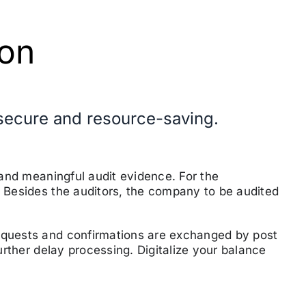
ion
, secure and resource-saving
.
e and meaningful audit evidence.
For the
. Besides the auditors, the company to be audited
equests and confirmations are exchanged by post
further delay processing.
Digitalize your balance