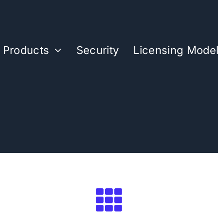
Products
Security
Licensing Mode