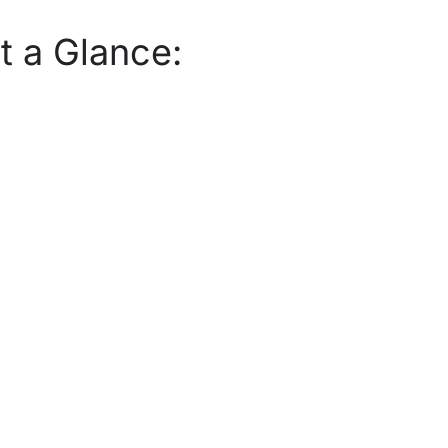
t a Glance: