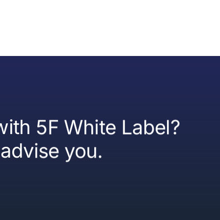
 with 5F White Label?
advise you.