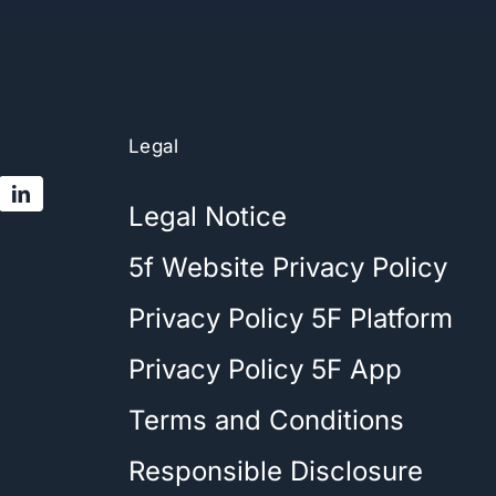
Legal
Legal Notice
5f Website Privacy Policy
Privacy Policy 5F Platform
Privacy Policy 5F App
Terms and Conditions
Responsible Disclosure