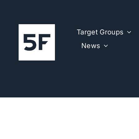
Skip
to
content
Target Groups
News