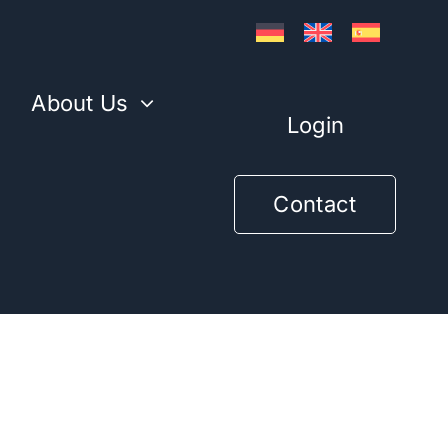
l
About Us
Login
Contact