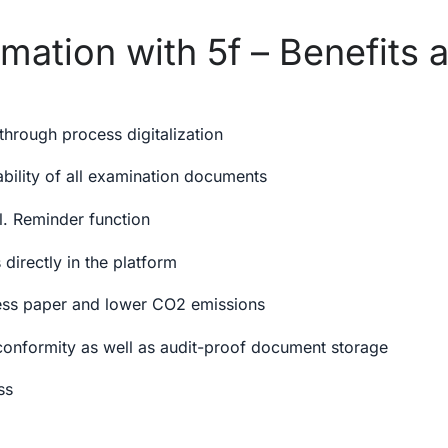
mation with 5f – Benefits a
 through process digitalization
ability of all examination documents
cl. Reminder function
 directly in the platform
less paper and lower CO2 emissions
nformity as well as audit-proof document storage
ss