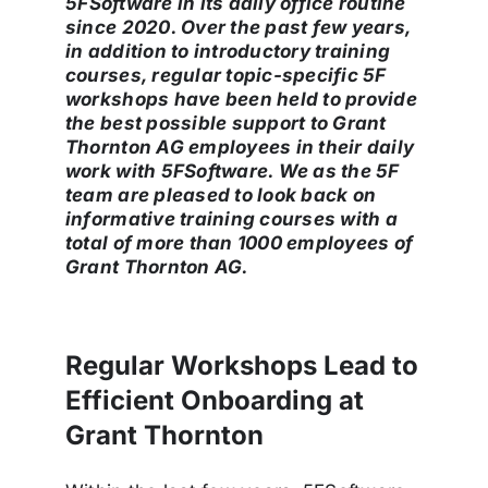
5
FSoftware in its daily office routine
since 2020. Over the past few years,
in addition to introductory training
courses, regular topic-specific 5F
workshops have been held to provide
the best possible support to Grant
Thornton AG employees in their daily
work with 5FSoftware. We as the 5F
team are pleased to look back on
informative training courses with a
total of more than 1000 employees of
Grant Thornton AG.
Regular Workshops Lead to
Efficient Onboarding at
Grant Thornton