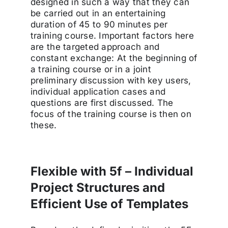
designed in such a way that they can
be carried out in an entertaining
duration of 45 to 90 minutes per
training course. Important factors here
are the targeted approach and
constant exchange: At the beginning of
a training course or in a joint
preliminary discussion with key users,
individual application cases and
questions are first discussed. The
focus of the training course is then on
these.
Flexible with 5f – Individual
Project Structures and
Efficient Use of Templates