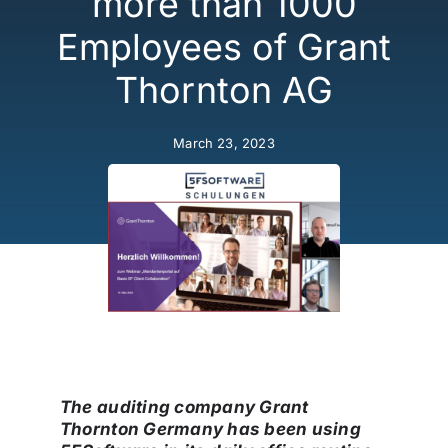
more than 1000
Security
Employees of Grant
Thornton AG
Licensing Model
March 23, 2023
About Us
News
The auditing company
Grant
Thornton Germany
has been using