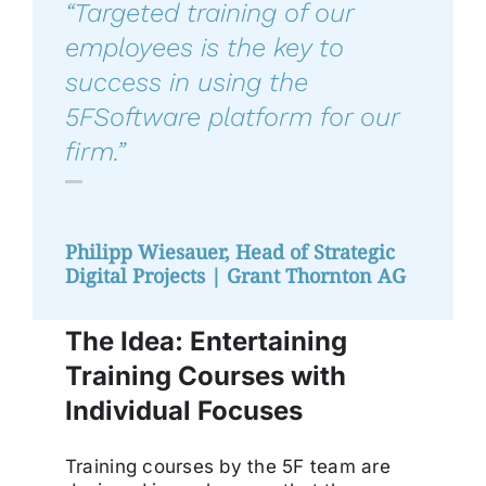
“
Targeted training of our
employees is the key to
success in using the
5FSoftware platform for our
firm
.”
Philipp Wiesauer, Head of Strategic
Digital Projects | Grant Thornton AG
The Idea: Entertaining
Training Courses with
Individual Focuses
Training courses by the 5F team are