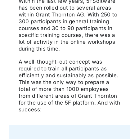
Within the last few years, 5FSoftware
has been rolled out to several areas
within Grant Thornton AG. With 250 to
300 participants in general training
courses and 30 to 90 participants in
specific training courses, there was a
lot of activity in the online workshops
during this time.
A well-thought-out concept was
required to train all participants as
efficiently and sustainably as possible.
This was the only way to prepare a
total of more than 1000 employees
from different areas of Grant Thornton
for the use of the 5F platform. And with
success: