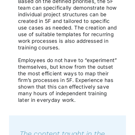
Based on the defined priorities, the 5F
team can specifically demonstrate how
individual project structures can be
created in 5F and tailored to specific
use cases as needed. The creation and
use of suitable templates for recurring
work processes is also addressed in
training courses.
Employees do not have to “experiment”
themselves, but know from the outset
the most efficient ways to map their
firm’s processes in 5F. Experience has
shown that this can effectively save
many hours of independent training
later in everyday work.
„
The content taught in the