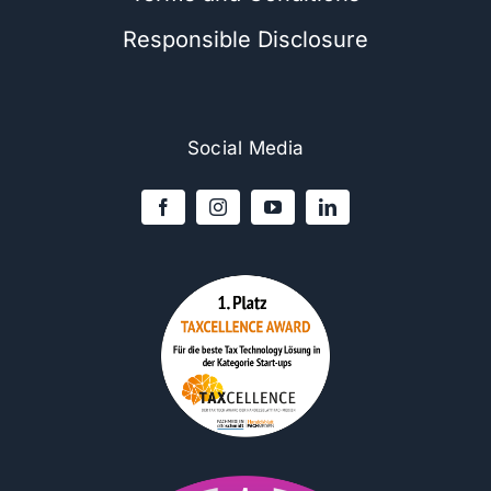
Responsible Disclosure
Social Media