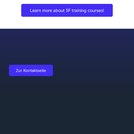
Learn more about 5F training courses!
Zur Kontaktseite