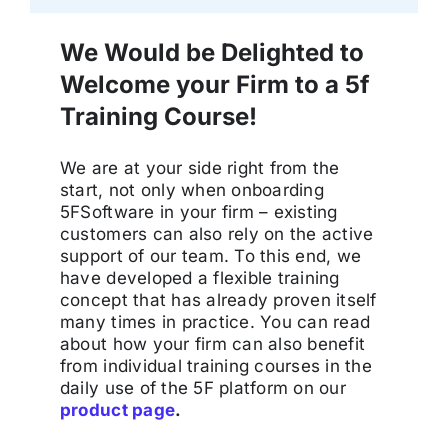
We Would be Delighted to
Welcome your Firm to a 5f
Training Course!
We are at your side right from the
start, not only when onboarding
5FSoftware in your firm – existing
customers can also rely on the active
support of our team. To this end, we
have developed a flexible training
concept that has already proven itself
many times in practice. You can read
about how your firm can also benefit
from individual training courses in the
daily use of the 5F platform on our
product page
.