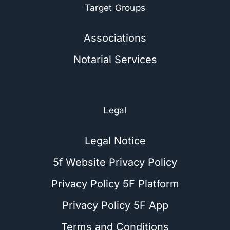
Target Groups
Associations
Notarial Services
Legal
Legal Notice
5f Website Privacy Policy
Privacy Policy 5F Platform
Privacy Policy 5F App
Terms and Conditions