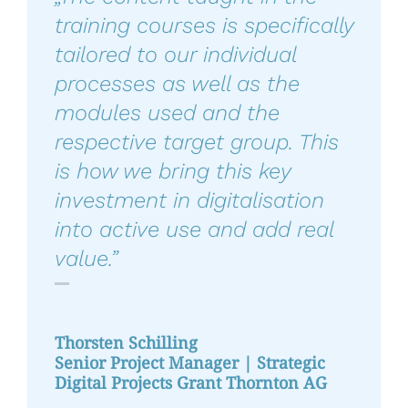
training courses is specifically
tailored to our individual
processes as well as the
modules used and the
respective target group. This
is how we bring this key
investment in digitalisation
into active use and add real
value.”
Thorsten Schilling
Senior Project Manager | Strategic
Digital Projects Grant Thornton AG